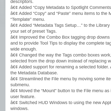
descriptors.
â€¢ Added “Copy Metadata to Spotlight Comments”
â€¢ Added “Copy” and “Paste” menu items to the 
“Template” menu.
â€¢ Added “Metadata Tags Setup…” to the Library 
your set of preset Tags.
â€¢ Improved the Combo Box tagging drop downs t
and to provide Tool Tips to display the complete tag
wide enough.
â€¢ Changed the way the Tags combo boxes work
selected from the drop down instead of replacing w
â€¢ Added support for renaming a selected folder.
the Metadata Database.
â€¢ Streamlined the File menu by moving some ite
submenu.
â€¢ Moved the “Mount” button to the File menu as 
user feature.
â€¢ Switched HUD Windows to using the new App
windows.