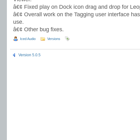
â€¢ Fixed play on Dock icon drag and drop for Leo
â€¢ Overall work on the Tagging user interface ha
use.
â€¢ Other bug fixes.
Iced Audio
Versions
Version 5.0.5