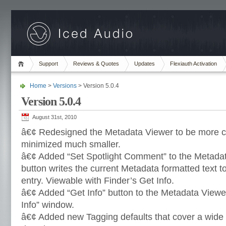
Support
Reviews & Quotes
Updates
Flexiauth Activation
Home
>
Versions
> Version 5.0.4
Version 5.0.4
August 31st, 2010
â€¢ Redesigned the Metadata Viewer to be more c
minimized much smaller.
â€¢ Added “Set Spotlight Comment” to the Metadata
button writes the current Metadata formatted text to 
entry. Viewable with Finder’s Get Info.
â€¢ Added “Get Info” button to the Metadata Viewe
Info” window.
â€¢ Added new Tagging defaults that cover a wide 