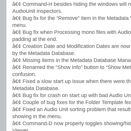
â€¢ Command-H besides hiding the windows will n
AudioUnit Inspectors.
â€¢ Bug fix for the “Remove” item in the Metadata
menu.
â€¢ Bug fix when Processing mono files with AudioU
padding at the end.
â€¢ Creation Date and Modification Dates are now 
by the Metadata Database.
â€¢ Missing items in the Metadata Database Mana
â€¢ Renamed the “Show Info” button to “Show Meta
confusion.
â€¢ Fixed a slow start up issue when there were t
Metadata Database.
â€¢ Bug fix for crash on start up with bad Audio Uni
â€¢ Couple of bug fixes for the Folder Template fea
â€¢ Fixed an Audio Unit sorting problem that resul
showing in the menu.
â€¢ Command-D now properly toggles showing/hidi
Viewer.