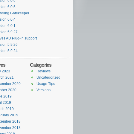
sion 6.0.6
sion 6.0.5
dling Gatekeeper
sion 6.0.4
sion 6.0.1
sion 5.9.27
es AU Plug-in support
sion 5.9.26
sion 5.9.24
ves
Categories
y 2023
Reviews
rch 2021
Uncategorized
cember 2020
Usage Tips
ober 2020
Versions
ne 2019
il 2019
rch 2019
ruary 2019
cember 2018
vember 2018