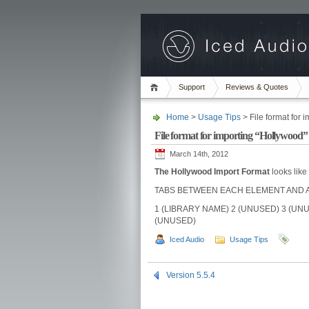
Support
Reviews & Quotes
Home
>
Usage Tips
> File format for 
File format for importing “Hollywood”
March 14th, 2012
The Hollywood Import Format
looks like 
TABS BETWEEN EACH ELEMENT AND A 
1 (LIBRARY NAME) 2 (UNUSED) 3 (UNU
(UNUSED)
Iced Audio
Usage Tips
Version 5.5.4