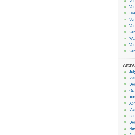
Ver
Ver
Han
Ver
Ver
Ver
Wav
Ver
Ver
Archi
Jul
Ma
De
Oct
Ju
Apr
Ma
Feb
De
No