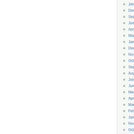
Jan
De
Se
Ju
Apr
Ma
Jan
De
No
Oct
Se
Aug
Jul
Jun
Ma
Apr
Ma
Feb
Jan
No
Oct