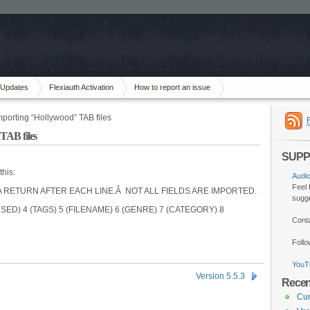
Updates
Flexiauth Activation
How to report an issue
importing “Hollywood” TAB files
 TAB files
SUPP
this:
Audi
Feel 
RETURN AFTER EACH LINE.Â NOT ALL FIELDS ARE IMPORTED.
sugge
SED) 4 (TAGS) 5 (FILENAME) 6 (GENRE) 7 (CATEGORY) 8
Cont
Foll
YouT
Version 5.5.3
Recen
Cur