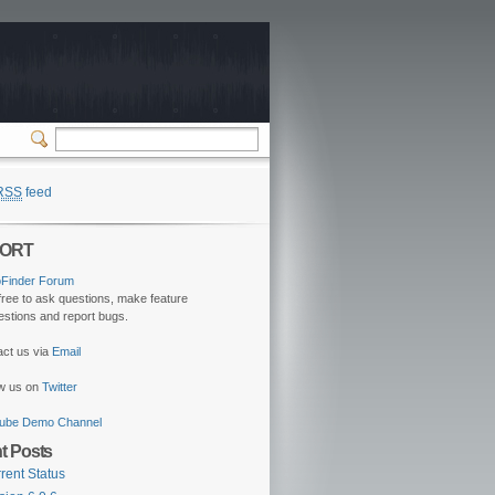
RSS
feed
ORT
oFinder Forum
free to ask questions, make feature
stions and report bugs.
act us via
Email
ow us on
Twitter
ube Demo Channel
t Posts
rent Status