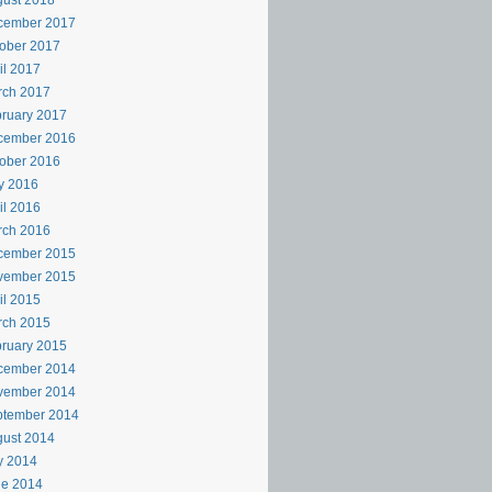
ust 2018
cember 2017
ober 2017
il 2017
rch 2017
ruary 2017
cember 2016
ober 2016
y 2016
il 2016
rch 2016
cember 2015
vember 2015
il 2015
rch 2015
ruary 2015
cember 2014
vember 2014
ptember 2014
ust 2014
y 2014
ne 2014