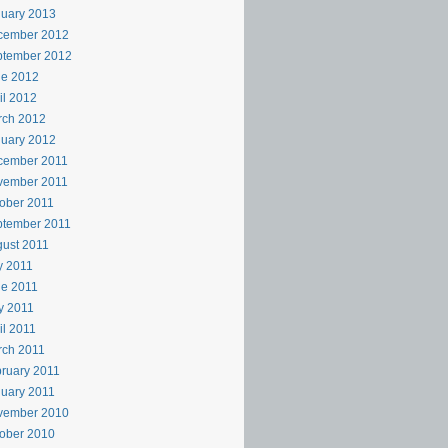
uary 2013
cember 2012
ptember 2012
ne 2012
il 2012
rch 2012
uary 2012
cember 2011
vember 2011
ober 2011
ptember 2011
ust 2011
y 2011
e 2011
y 2011
il 2011
rch 2011
ruary 2011
uary 2011
vember 2010
ober 2010