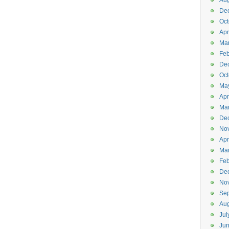
Aug
De
Oct
Apr
Ma
Feb
De
Oct
Ma
Apr
Ma
De
No
Apr
Ma
Feb
De
No
Se
Aug
Jul
Ju