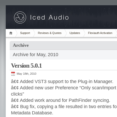
Support
Reviews & Quotes
Updates
Flexiauth Activation
Archive
Archive for May, 2010
Version 5.0.1
May 18th, 2010
â€¢ Added VST3 support to the Plug-in Manager.
â€¢ Added new user Preference “Only scan/import
clicks”
â€¢ Added work around for PathFinder syncing.
â€¢ Bug fix, copying a file resulted in two entries fo
Metadata Database.