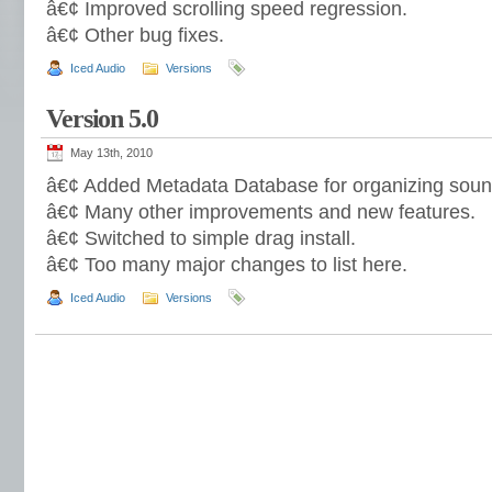
â€¢ Improved scrolling speed regression.
â€¢ Other bug fixes.
Iced Audio
Versions
Version 5.0
May 13th, 2010
â€¢ Added Metadata Database for organizing soun
â€¢ Many other improvements and new features.
â€¢ Switched to simple drag install.
â€¢ Too many major changes to list here.
Iced Audio
Versions