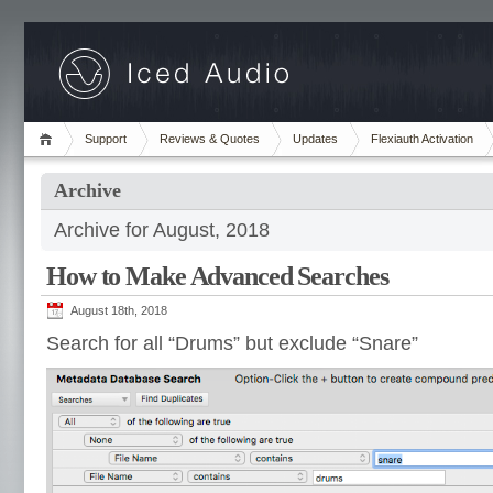
Support
Reviews & Quotes
Updates
Flexiauth Activation
Archive
Archive for August, 2018
How to Make Advanced Searches
August 18th, 2018
Search for all “Drums” but exclude “Snare”