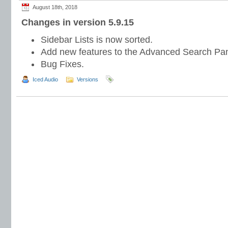
August 18th, 2018
Changes in version 5.9.15
Sidebar Lists is now sorted.
Add new features to the Advanced Search Pan
Bug Fixes.
Iced Audio
Versions