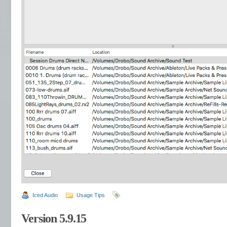
Iced Audio
Usage Tips
Version 5.9.15