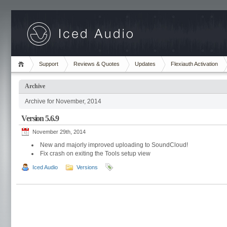
Support
Reviews & Quotes
Updates
Flexiauth Activation
Archive
Archive for November, 2014
Version 5.6.9
November 29th, 2014
New and majorly improved uploading to SoundCloud!
Fix crash on exiting the Tools setup view
Iced Audio
Versions