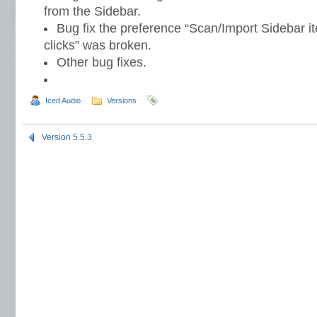
from the Sidebar.
Bug fix the preference “Scan/Import Sidebar i
clicks” was broken.
Other bug fixes.
Iced Audio
Versions
Version 5.5.3