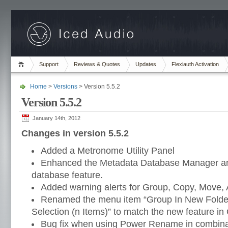
Support
Reviews & Quotes
Updates
Flexiauth Activation
Home
>
Versions
> Version 5.5.2
Version 5.5.2
January 14th, 2012
Changes in version 5.5.2
Added a Metronome Utility Panel
Enhanced the Metadata Database Manager an
database feature.
Added warning alerts for Group, Copy, Move, 
Renamed the menu item “Group In New Folder
Selection (n Items)” to match the new feature in
Bug fix when using Power Rename in combinat