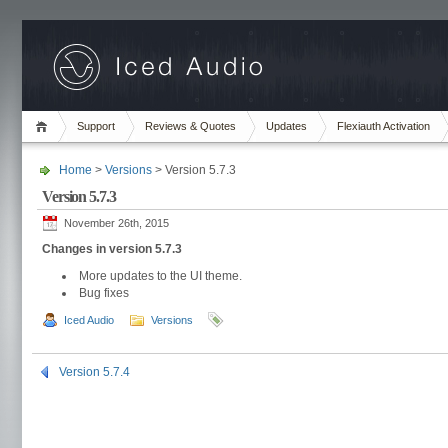
Support
Reviews & Quotes
Updates
Flexiauth Activation
Home
>
Versions
> Version 5.7.3
Version 5.7.3
November 26th, 2015
Changes in version 5.7.3
More updates to the UI theme.
Bug fixes
Iced Audio
Versions
Version 5.7.4